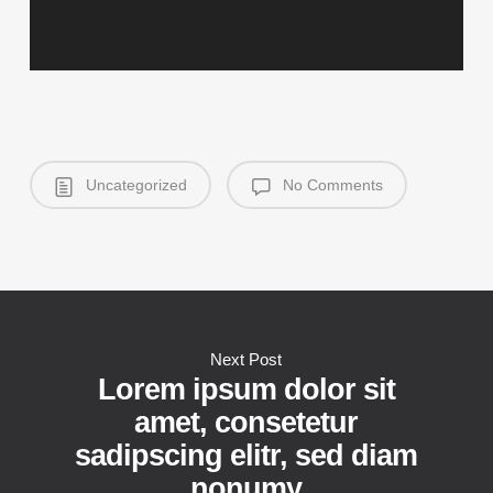
Uncategorized
No Comments
Next Post
Lorem ipsum dolor sit
amet, consetetur
sadipscing elitr, sed diam
nonumy