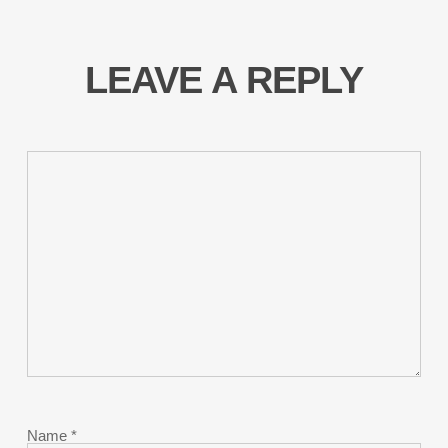
LEAVE A REPLY
Name
*