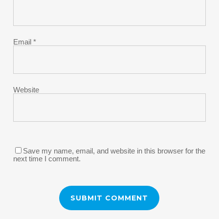
Email
*
Website
Save my name, email, and website in this browser for the
next time I comment.