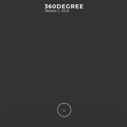
360DEGREE
Oktober 2, 2018