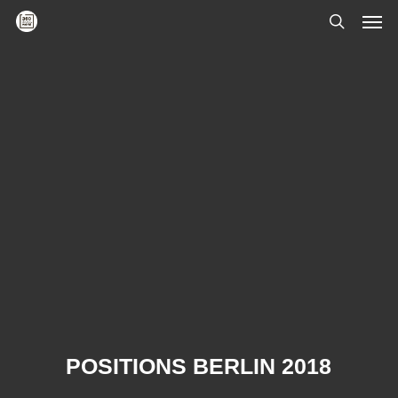
Skip
Men
to
main
search
content
POSITIONS BERLIN 2018