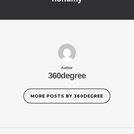
Author
360degree
MORE POSTS BY 360DEGREE